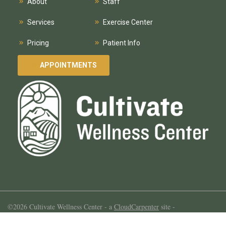
About
Staff
Services
Exercise Center
Pricing
Patient Info
APPOINTMENTS
©2026 Cultivate Wellness Center -
a
CloudCarpenter
site
-
Template by
colorlib.com