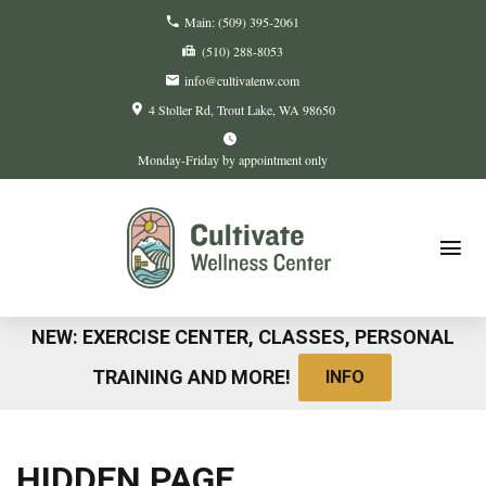
Main:
(509) 395-2061
(510) 288-8053
info@cultivatenw.com
4 Stoller Rd
Trout Lake, WA
98650
Monday-Friday by appointment only
NEW: EXERCISE CENTER, CLASSES, PERSONAL
TRAINING AND MORE!
INFO
HIDDEN PAGE