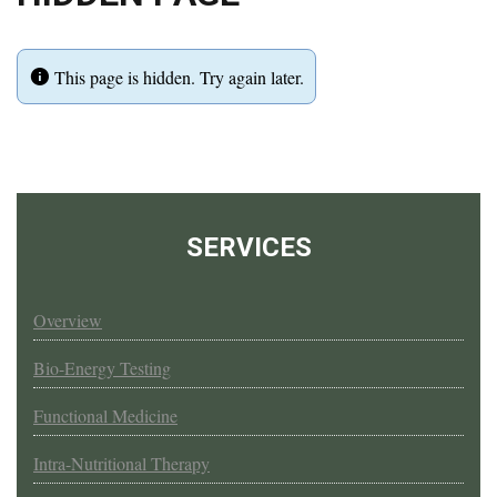
This page is hidden. Try again later.
SERVICES
Overview
Bio-Energy Testing
Functional Medicine
Intra-Nutritional Therapy