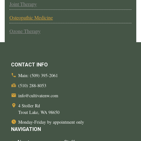
Joint Therapy
Osteopathic Medicine
Ozone Therapy
CONTACT INFO
Main:
(509) 395-2061
(510) 288-8053
info@cultivatenw.com
4 Stoller Rd
Trout Lake, WA
98650
Monday-Friday by appointment only
NAVIGATION