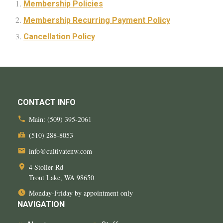
Membership Policies
Membership Recurring Payment Policy
Cancellation Policy
CONTACT INFO
Main:
(509) 395-2061
(510) 288-8053
info@cultivatenw.com
4 Stoller Rd
Trout Lake, WA
98650
Monday-Friday by appointment only
NAVIGATION