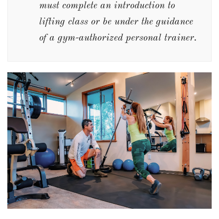
must complete an introduction to
lifting class or be under the guidance
of a gym-authorized personal trainer.