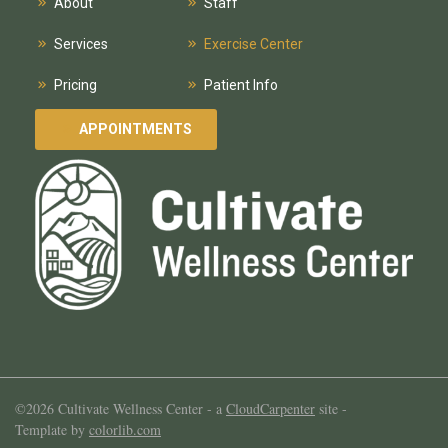
About
Staff
Services
Exercise Center
Pricing
Patient Info
APPOINTMENTS
©2026 Cultivate Wellness Center -
a
CloudCarpenter
site
-
Template by
colorlib.com