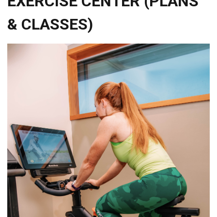
EXERCISE CENTER (PLANS
& CLASSES)