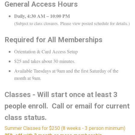
General Access Hours
Daily, 4:30 AM – 10:00 PM
(Subject to class closures. Please view posted schedule for details.)
Required for All Memberships
Orientation & Card Access Setup
$25 and takes about 30 minutes.
Available Tuesdays at 9am and the first Saturday of the
month at 9am.
Classes - Will start once at least 3
people enroll. Call or email for current
class status.
Summer Classes for $250 (8 weeks - 3 person minimum)