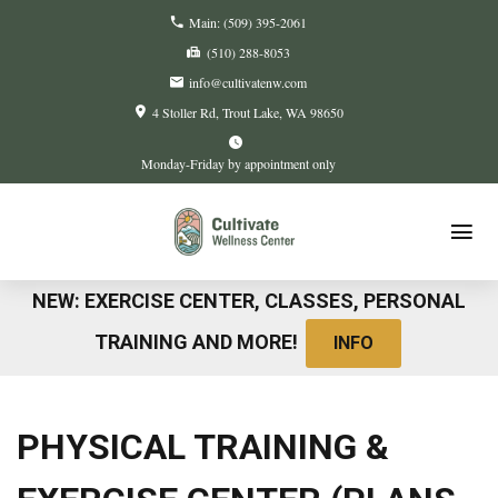
Main:
(509) 395-2061
(510) 288-8053
info@cultivatenw.com
4 Stoller Rd
Trout Lake, WA
98650
Monday-Friday by appointment only
NEW: EXERCISE CENTER, CLASSES, PERSONAL
TRAINING AND MORE!
INFO
PHYSICAL TRAINING &