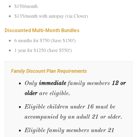
$150/month
$135/month with autopay (via Clover)
Discounted Multi-Month Bundles
6 months for $750 (Save $150!)
1 year for $1250 (Save $550!)
Family Discount Plan Requirements
Only
immediate
family members
12 or
older
are eligible.
Eligible children under 16 must be
accompanied by an adult 21 or older.
Eligible family members under 21