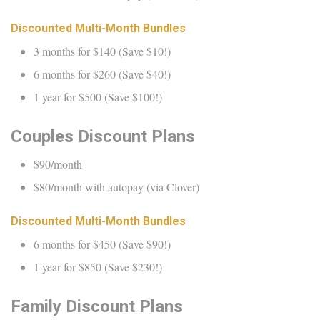
Discounted Multi-Month Bundles
3 months for $140 (Save $10!)
6 months for $260 (Save $40!)
1 year for $500 (Save $100!)
Couples Discount Plans
$90/month
$80/month with autopay (via Clover)
Discounted Multi-Month Bundles
6 months for $450 (Save $90!)
1 year for $850 (Save $230!)
Family Discount Plans