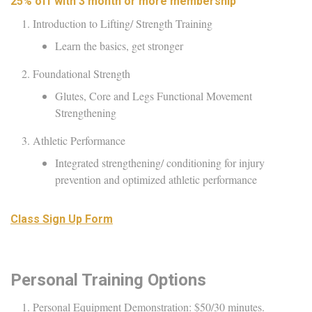
25% off with 3 month or more membership
Introduction to Lifting/ Strength Training
Learn the basics, get stronger
Foundational Strength
Glutes, Core and Legs Functional Movement
Strengthening
Athletic Performance
Integrated strengthening/ conditioning for injury
prevention and optimized athletic performance
Class Sign Up Form
Personal Training Options
Personal Equipment Demonstration: $50/30 minutes.