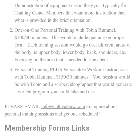
Demonstration of equipment use in the gym. Typically for
Training Center Members that want more instruction than
what is provided in the brief orientation.
One-on-One Personal Training with Tobin Rummel.
$100/30 minutes. This would include queuing on proper
form. Each training session would go over different areas of
the body: ie upper body, lower body, back, shoulders, etc.
Focusing on the area that is needed for the client.
Personal Training PLUS Personalize Workout Instructions
with Tobin Rummel. $150/30 minutes. Your session would
be with Tobin and a scribe/videographer that would generate
a written program you could take and use.
PLEASE EMAIL
info@cultivatenw.com
to inquire about
personal training sessions and get one scheduled!
Membership Forms Links