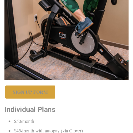
SIGN UP FORM
Individual Plans
$50/month
$45/month with autopay (via Clover)