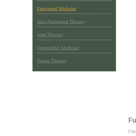
Functional Medicine
Intra-Nutritional Therapy
Joint Therapy
Osteopathic Medicine
Ozone Therapy
Fu
Chri