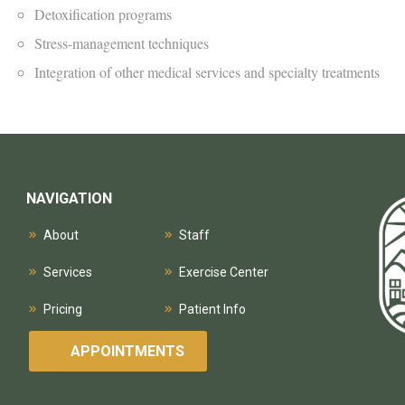
Detoxification programs
Stress-management techniques
Integration of other medical services and specialty treatments
NAVIGATION
About
Staff
Services
Exercise Center
Pricing
Patient Info
APPOINTMENTS