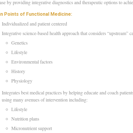
ase by providing integrative diagnostics and therapeutic options to achi
n Points of Functional Medicine:​
Individualized and patient centered
Integrative science-based health approach that considers “upstream” c
Genetics
Lifestyle
Environmental factors
History
Physiology
Integrates best medical practices by helping educate and coach patient
using many avenues of intervention including:
Lifestyle
Nutrition plans
Micronutrient support