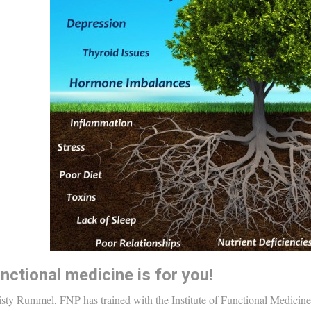
nctional medicine is for you!
sty Rummel, FNP has trained with the Institute of Functional Medicine. 