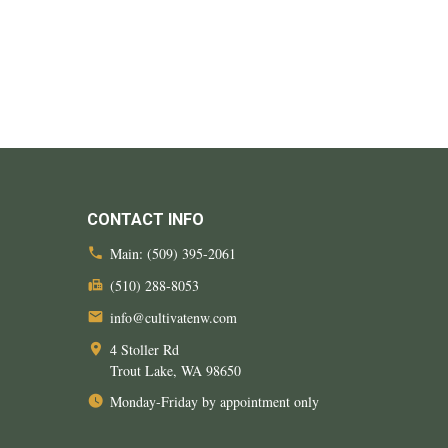
CONTACT INFO
Main:
(509) 395-2061
(510) 288-8053
info@cultivatenw.com
4 Stoller Rd
Trout Lake, WA
98650
Monday-Friday by appointment only