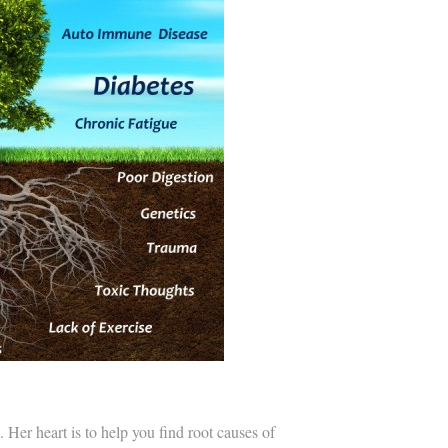
Her heart is to help you find root causes of