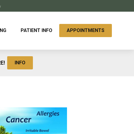
y
ING
PATIENT INFO
APPOINTMENTS
RE!
INFO