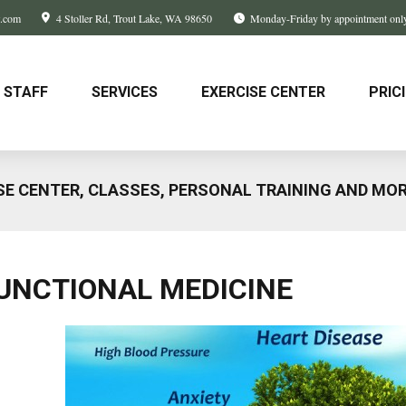
w.com
4 Stoller Rd
Trout Lake, WA
98650
Monday-Friday by appointment onl
STAFF
SERVICES
EXERCISE CENTER
PRIC
SE CENTER, CLASSES, PERSONAL TRAINING AND MO
UNCTIONAL MEDICINE