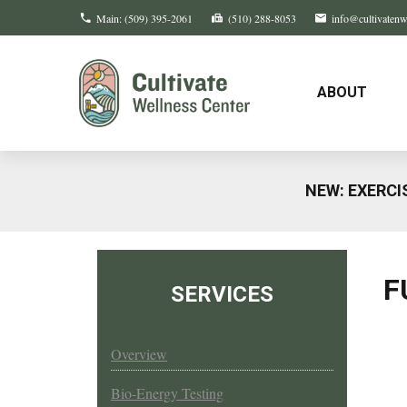
Main:
(509) 395-2061
(510) 288-8053
info@cultivaten
ABOUT
NEW: EXERCI
F
SERVICES
Overview
Bio-Energy Testing