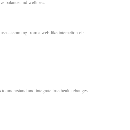
eve balance and wellness.​
auses stemming from a web-like interaction of:
s to understand and integrate true health changes