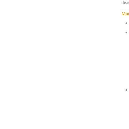
dise
Mai