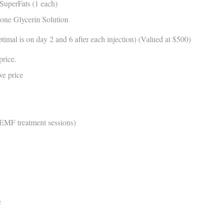
SuperFats (1 each)
zone Glycerin Solution
mal is on day 2 and 6 after each injection) (Valued at $500)
price.
ove price
PEMF treatment sessions)
e