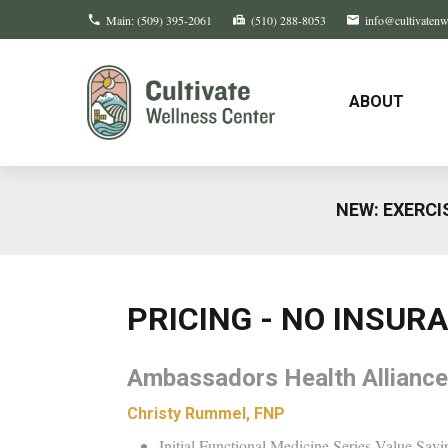
Main:
(509) 395-2061
(510) 288-8053
info@cultivaten
ABOUT
NEW: EXERCI
PRICING - NO INSUR
Ambassadors Health Alliance
Christy Rummel, FNP
Initial Functional Medicine Series Value Savi