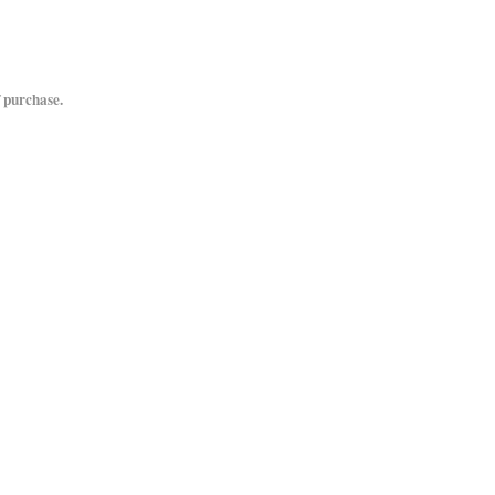
 purchase.