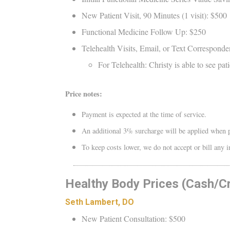
New Patient Visit, 90 Minutes (1 visit): $500
Functional Medicine Follow Up: $250
Telehealth Visits, Email, or Text Corresponde
For Telehealth: Christy is able to see p
Price notes:
Payment is expected at the time of service.
An additional 3% surcharge will be applied when p
To keep costs lower, we do not accept or bill any
Healthy Body Prices (Cash/C
Seth Lambert, DO
New Patient Consultation: $500