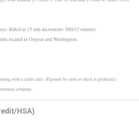
nce- Billed in 15 min increments: $80/15 minutes
atients located in Oregon and Washington.
aying with a credit card. (Payment by cash or check is preferred.)
 insurance company.
redit/HSA)