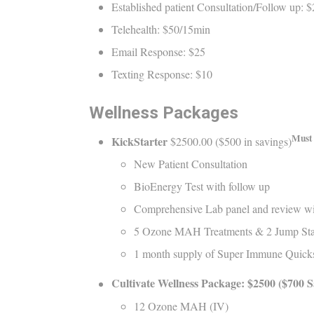
Established patient Consultation/Follow up: 
Telehealth: $50/15min
Email Response: $25
Texting Response: $10
Wellness Packages
Must 
KickStarter
$2500.00 ($500 in savings)
New Patient Consultation
BioEnergy Test with follow up
Comprehensive Lab panel and review wi
5 Ozone MAH Treatments & 2 Jump Sta
1 month supply of Super Immune Quicks
Cultivate Wellness Package:
$2
5
00
($
7
00 S
12 Ozone MAH (IV)