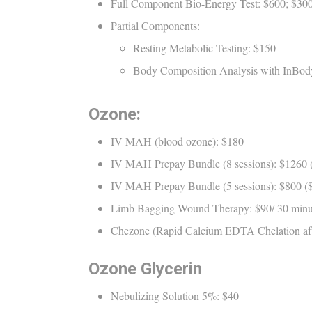
Full Component Bio-Energy Test: $600; $300 
Partial Components:
Resting Metabolic Testing: $150
Body Composition Analysis with InBody
Ozone:
IV MAH (blood ozone): $180
IV MAH Prepay Bundle (8 sessions): $1260 ($
IV MAH Prepay Bundle (5 sessions): $800 ($1
Limb Bagging Wound Therapy: $90/ 30 minut
Chezone (Rapid Calcium EDTA Chelation af
Ozone Glycerin
Nebulizing Solution 5%: $40