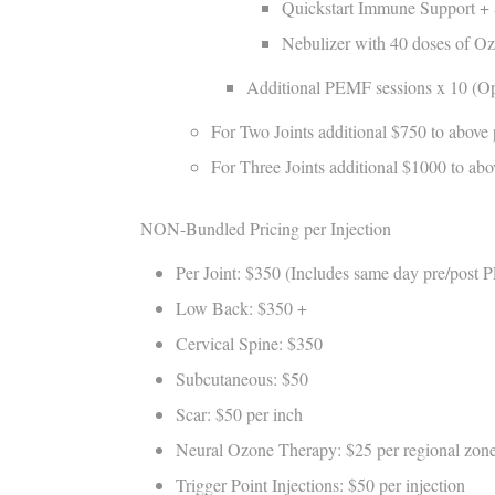
Quickstart Immune Support + 
Nebulizer with 40 doses of O
Additional PEMF sessions x 10 (Opti
For Two Joints additional $750 to above 
For Three Joints additional $1000 to ab
NON-Bundled Pricing per Injection
Per Joint: $350 (Includes same day pre/post 
Low Back: $350 +
Cervical Spine: $350
Subcutaneous: $50
Scar: $50 per inch
Neural Ozone Therapy: $25 per regional zon
Trigger Point Injections: $50 per injection