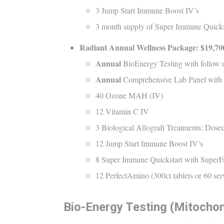
3 Jump Start Immune Boost IV’s
3 month supply of Super Immune Quickst
Radiant
Annual
Wellness Package: $
19,70
Annual
BioEnergy Testing with follow 
Annual
Comprehensive Lab Panel with
40 Ozone MAH (IV)
12 Vitamin C IV
3 Biological Allograft Treatments: Dosed
12 Jump Start Immune Boost IV’s
8 Super Immune Quickstart with SuperF
12 PerfectAmino (300ct tablets or 60 se
Bio-Energy Testing (Mitochon