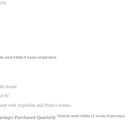
$250
be used within 8 weeks of purchase
th doctor
rt IV
tart with SuperFats and Perfect Amino
Must be used within 12 weeks of purchase
avings)
Purchased Quarterly