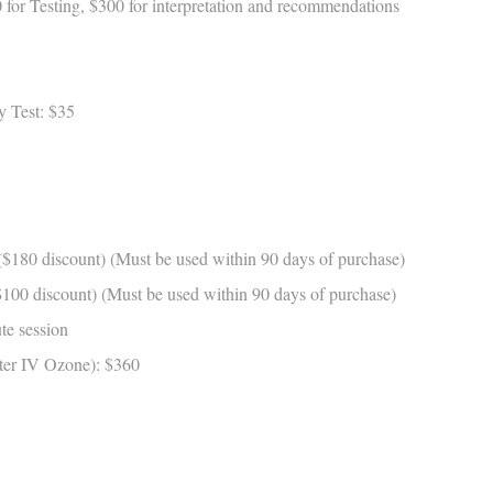
for Testing, $300 for interpretation and recommendations
 Test: $35
180 discount) (Must be used within 90 days of purchase)
00 discount) (Must be used within 90 days of purchase)
e session
ter IV Ozone): $360