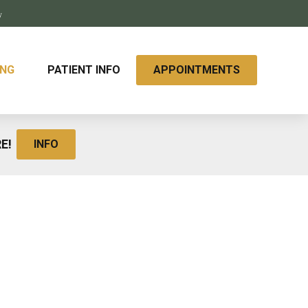
y
ING
PATIENT INFO
APPOINTMENTS
RE!
INFO