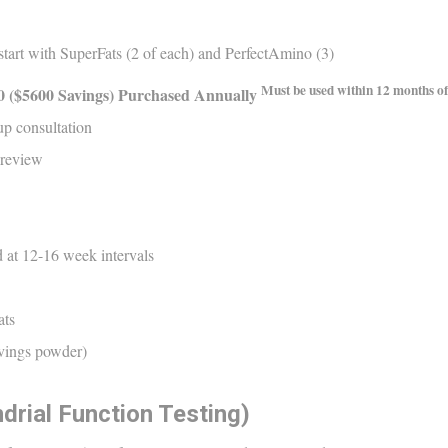
art with SuperFats (2 of each) and PerfectAmino (3)
Must be used within 12 months of
0
($
5600
S
avings)
Purchased Annually
up consultation
 review
 at 12-16 week intervals
ats
rvings powder)
drial Function Testing)