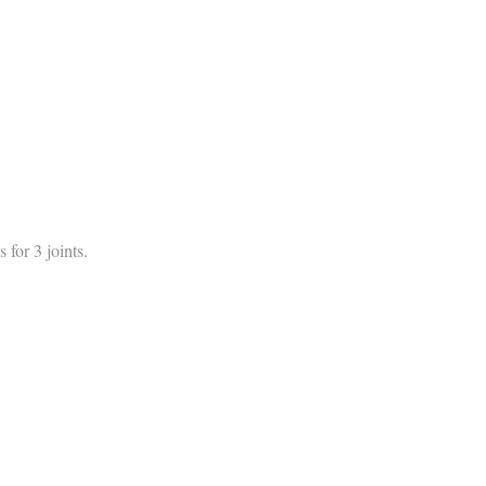
 for 3 joints.