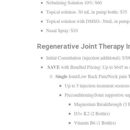
Nebulizing Solution 10%: $60
Topical solution- 30 mL in pump bottle: $35
Topical solution with DMSO- 30mL in pump 
Nasal Spray: $10
Regenerative Joint Therapy In
Initial Consultation (injection additional): $30
SAVE
with Bundled Pricing: Up to $645 in sa
Single
Joint/Low Back Pain/Neck pain 
Up to 5 injection treatment sessio
Preconditioning/Joint supportive s
Magnesium Breakthrough (3 B
D3+ K2 (2 Bottles)
Vitamin B6 (1 Bottles)