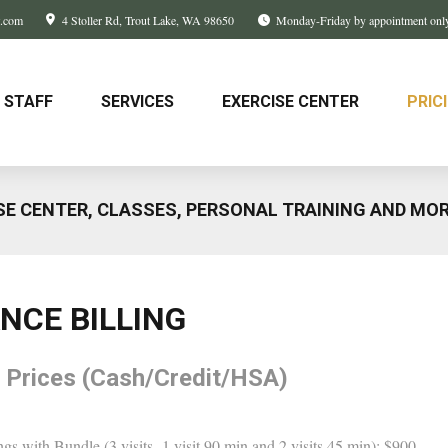
w.com
4 Stoller Rd
Trout Lake, WA
98650
Monday-Friday by appointment onl
STAFF
SERVICES
EXERCISE CENTER
PRIC
SE CENTER, CLASSES, PERSONAL TRAINING AND MO
ANCE BILLING
 Prices (Cash/Credit/HSA)
ngs with Bundle (3 visits- 1 visit 90 min and 2 visits 45 min): $900