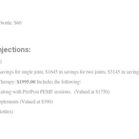
bottle: $60
jections:
0
vings for single joint, $1645 in savings for two joints, $3145 in savings
$1995.00
Therapy:
Includes the following:
ns along with Pre/Post PEMF sessions. (Valued at $1750)
upplements (Valued at $390)
ottles)