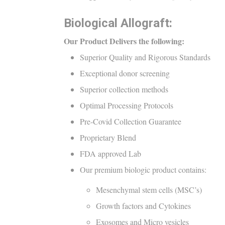
Biological Allograft:
Our Product Delivers the following:
Superior Quality and Rigorous Standards
Exceptional donor screening
Superior collection methods
Optimal Processing Protocols
Pre-Covid Collection Guarantee
Proprietary Blend
FDA approved Lab
Our premium biologic product contains:
Mesenchymal stem cells (MSC’s)
Growth factors and Cytokines
Exosomes and Micro vesicles